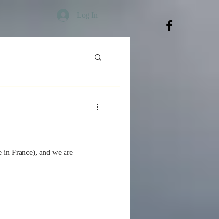
Log In
 in France), and we are