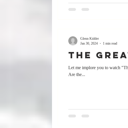
Glenn Kidder
Jan 30, 2024
1 min read
The Grea
Let me implore you to watch "Th
Are the...