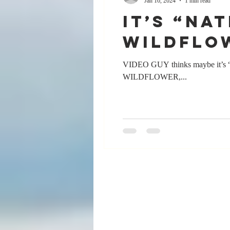
Jan 16, 2024
1 min read
It’s “Na
wildflo
VIDEO GUY thinks maybe it’s “Na
WILDFLOWER,...