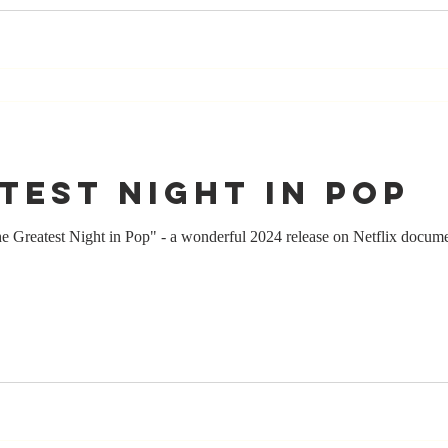
test Night in Pop
e Greatest Night in Pop" - a wonderful 2024 release on Netflix docum