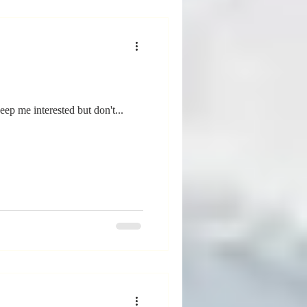
eep me interested but don't...