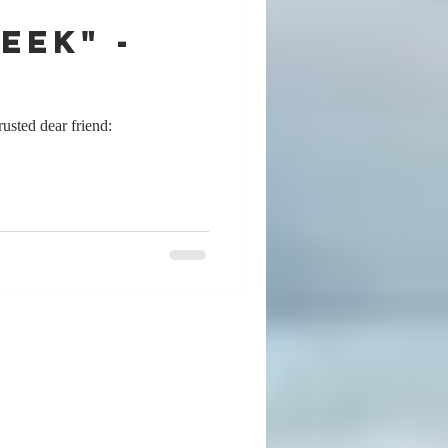
eek" -
sted dear friend: