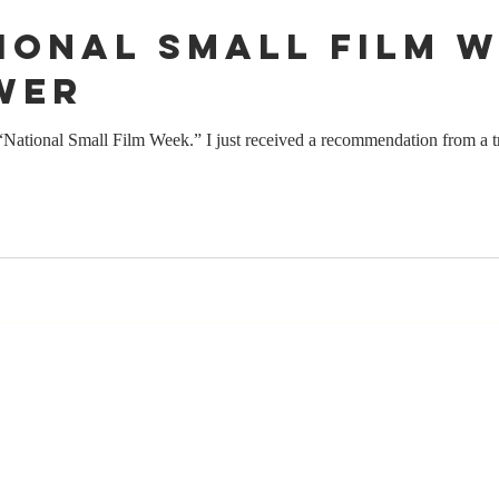
tional Small Film W
wer
tional Small Film Week.” I just received a recommendation from a tru