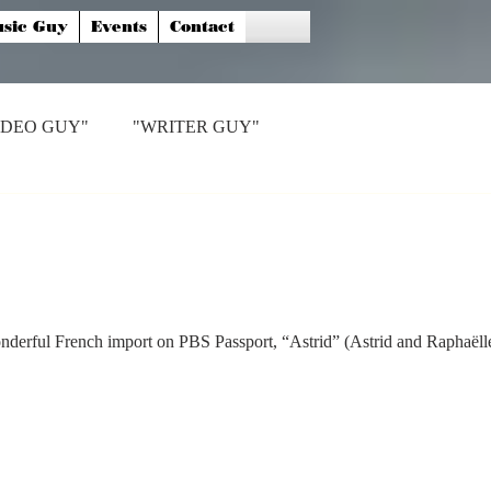
sic Guy
Events
Contact
IDEO GUY"
"WRITER GUY"
nderful French import on PBS Passport, “Astrid” (Astrid and Raphaëlle