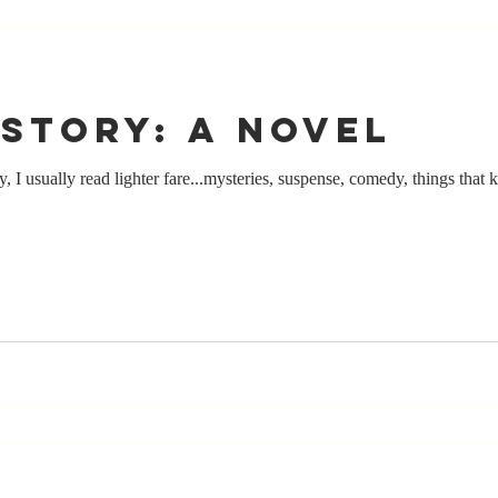
story: a novel
 I usually read lighter fare...mysteries, suspense, comedy, things that k