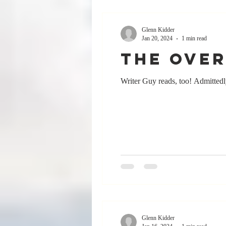
Glenn Kidder
Jan 20, 2024
1 min read
The Over
Writer Guy reads, too! Admittedly,
Glenn Kidder