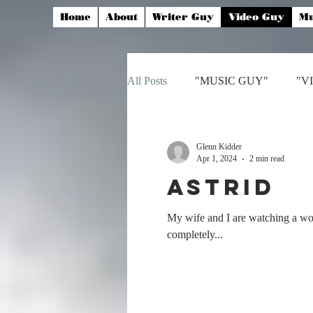
Home
About
Writer Guy
Video Guy
Mu
All Posts
"MUSIC GUY"
"V
Glenn Kidder
Apr 1, 2024
2 min read
Astrid
My wife and I are watching a wo
completely...