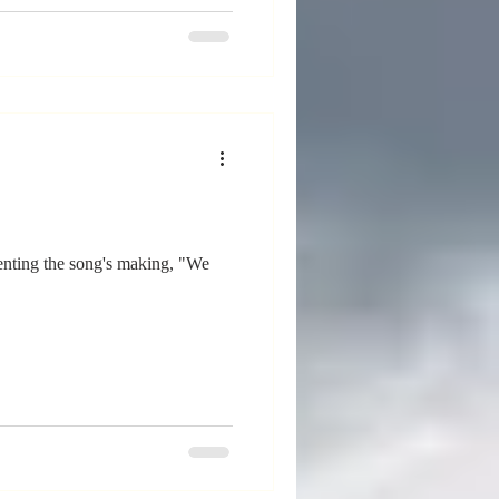
enting the song's making, "We