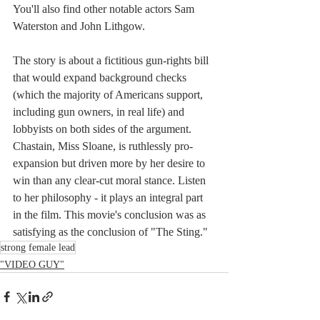
You'll also find other notable actors Sam 
Waterston and John Lithgow. 
The story is about a fictitious gun-rights bill 
that would expand background checks 
(which the majority of Americans support, 
including gun owners, in real life) and 
lobbyists on both sides of the argument. 
Chastain, Miss Sloane, is ruthlessly pro-
expansion but driven more by her desire to 
win than any clear-cut moral stance. Listen 
to her philosophy - it plays an integral part 
in the film. This movie's conclusion was as 
satisfying as the conclusion of "The Sting."
strong female lead
"VIDEO GUY"