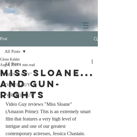
Post
All Posts
Glenn Kidder
All Posts
Aug 4, 2017
1 min read
Miss Sloane...
"MUSIC GUY"
and gun-
"VIDEO GUY"
rights
"WRITER GUY"
Video Guy reviews "Miss Sloane" 
(Amazon Prime): This is an extremely smart 
film that features a very high level of 
intrigue and one of our greatest 
contemporary actresses, Jessica Chastain. 