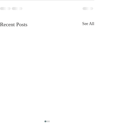
Recent Posts
See All
The Greatest
It’s