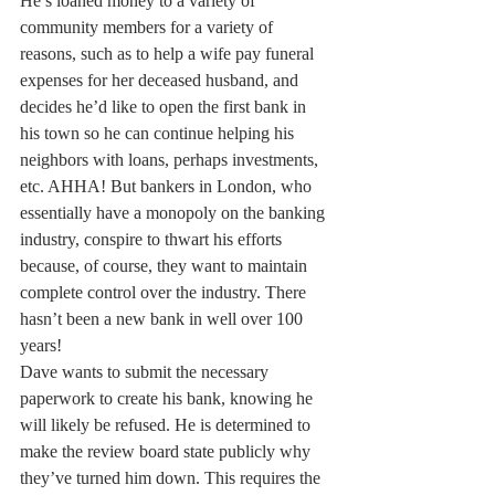
He’s loaned money to a variety of 
community members for a variety of 
reasons, such as to help a wife pay funeral 
expenses for her deceased husband, and 
decides he’d like to open the first bank in 
his town so he can continue helping his 
neighbors with loans, perhaps investments, 
etc. AHHA! But bankers in London, who 
essentially have a monopoly on the banking 
industry, conspire to thwart his efforts 
because, of course, they want to maintain 
complete control over the industry. There 
hasn’t been a new bank in well over 100 
years!
Dave wants to submit the necessary 
paperwork to create his bank, knowing he 
will likely be refused. He is determined to 
make the review board state publicly why 
they’ve turned him down. This requires the 