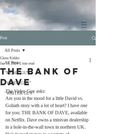
Post
All Posts
Glenn Kidder
All Posts
Jan 11, 2024
2 min read
THE BANK OF
"MUSIC GUY"
DAVE
"VIDEO GUY"
The Video Guy asks:
"WRITER GUY"
Are you in the mood for a little David vs. 
Goliath story with a lot of heart? I have one 
for you: THE BANK OF DAVE, available 
on Netflix. Dave owns a minivan dealership 
in a hole-in-the-wall town in northern UK. 