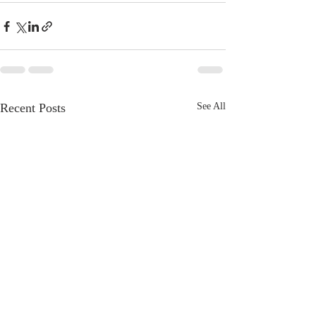
Recent Posts
See All