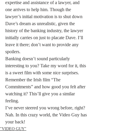
expertise and assistance of a lawyer, and 
one arrives to help him. Though the 
lawyer’s initial motivation is to shut down 
Dave’s dream as unrealistic, given the 
history of the banking industry, the lawyer 
initially carries on just to placate Dave. I’ll 
leave it there; don’t want to provide any 
spoilers.
Banking doesn’t sound particularly 
interesting to you? Take my word for it, this 
is a sweet film with some nice surprises. 
Remember the Irish film “The 
Commitments” and how good you felt after 
watching it? This’ll give you a similar 
feeling.
I’ve never steered you wrong before, right? 
Nah. In this crazy world, the Video Guy has 
your back!
"VIDEO GUY"