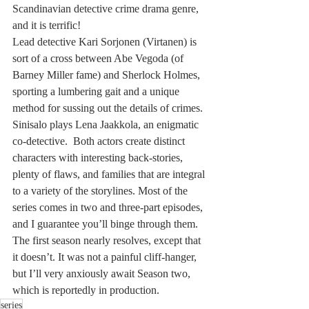
Scandinavian detective crime drama genre, 
and it is terrific!
Lead detective Kari Sorjonen (Virtanen) is 
sort of a cross between Abe Vegoda (of 
Barney Miller fame) and Sherlock Holmes, 
sporting a lumbering gait and a unique 
method for sussing out the details of crimes. 
Sinisalo plays Lena Jaakkola, an enigmatic 
co-detective.  Both actors create distinct 
characters with interesting back-stories, 
plenty of flaws, and families that are integral 
to a variety of the storylines. Most of the 
series comes in two and three-part episodes, 
and I guarantee you’ll binge through them. 
The first season nearly resolves, except that 
it doesn’t. It was not a painful cliff-hanger, 
but I’ll very anxiously await Season two, 
which is reportedly in production.
series