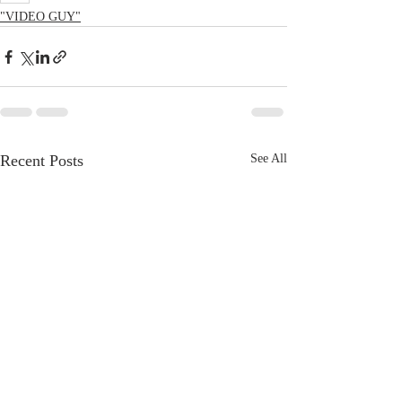
"VIDEO GUY"
Recent Posts
See All