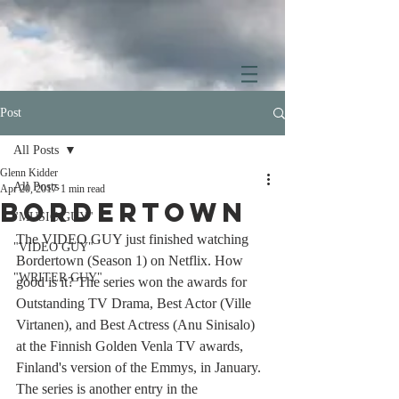
Post
All Posts
Glenn Kidder
All Posts
Apr 20, 2017
1 min read
Bordertown
"MUSIC GUY"
The VIDEO GUY just finished watching 
"VIDEO GUY"
Bordertown (Season 1) on Netflix. How 
"WRITER GUY"
good is it? The series won the awards for 
Outstanding TV Drama, Best Actor (Ville 
Virtanen), and Best Actress (Anu Sinisalo) 
at the Finnish Golden Venla TV awards, 
Finland's version of the Emmys, in January. 
The series is another entry in the 