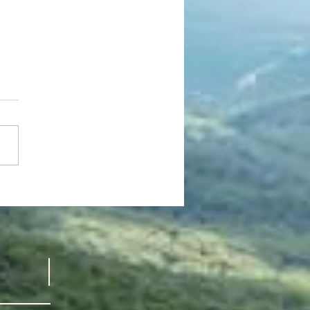
’s “National
all Film
ek" -
 GUY thinks maybe it’s
ldflower
nal Small Film Week.” I just
ved a recommendation from a
d dear friend:
FLOWER,...