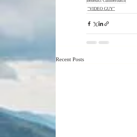
Benedict Cumberbatch
"VIDEO GUY"
Recent Posts