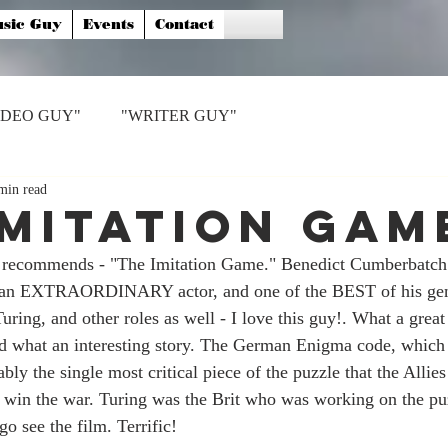
sic Guy
Events
Contact
IDEO GUY"
"WRITER GUY"
min read
Imitation Gam
 recommends - "The Imitation Game." Benedict Cumberbatch 
s an EXTRAORDINARY actor, and one of the BEST of his gen
ring, and other roles as well - I love this guy!. What a great
 and what an interesting story. The German Enigma code, whic
ly the single most critical piece of the puzzle that the Allies
o win the war. Turing was the Brit who was working on the puz
go see the film. Terrific!