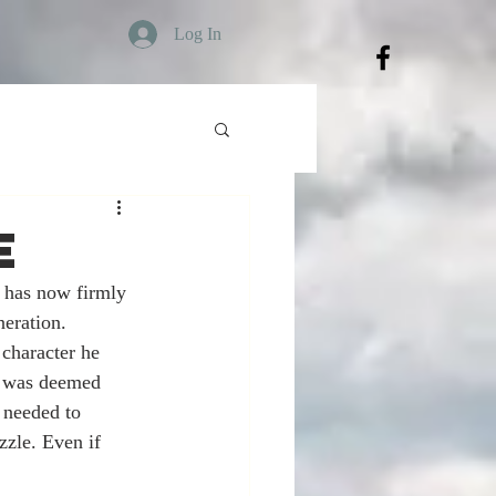
Log In
e
has now firmly 
eration. 
 character he 
h was deemed 
 needed to 
zle. Even if 