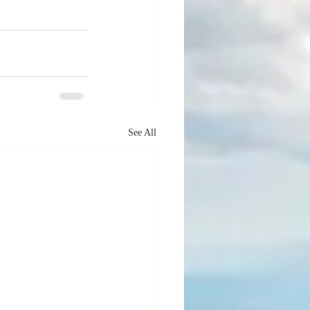
See All