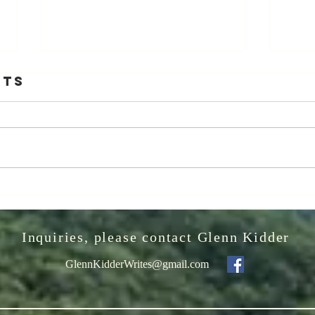
The Greatest
It
nts
Night in Pop
Sm
We
Let me implore you to watch "The
VIDEO
wi
Greatest Night in Pop" - a wonderful
“Natio
2024 release on Netflix documenting
recei
the song's making, "We Are the...
truste
WILD
Inquiries, please contact Glenn Kidder
GlennKidderWrites@gmail.com