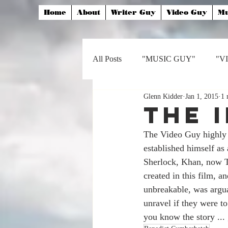
Home
About
Writer Guy
Video Guy
Mu
All Posts
"MUSIC GUY"
"V
Glenn Kidder
Jan 1, 2015
1 
The 
The Video Guy highly
established himself a
Sherlock, Khan, now Tu
created in this film,
unbreakable, was arguab
unravel if they were t
you know the story ... 