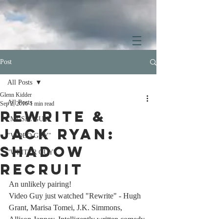
Post
All Posts
Glenn Kidder
All Posts
Sep 2, 2016
1 min read
Rewrite &
"MUSIC GUY"
Jack Ryan:
"VIDEO GUY"
Shadow
"WRITER GUY"
Recruit
An unlikely pairing! 
Video Guy just watched "Rewrite" - Hugh 
Grant, Marisa Tomei, J.K. Simmons, 