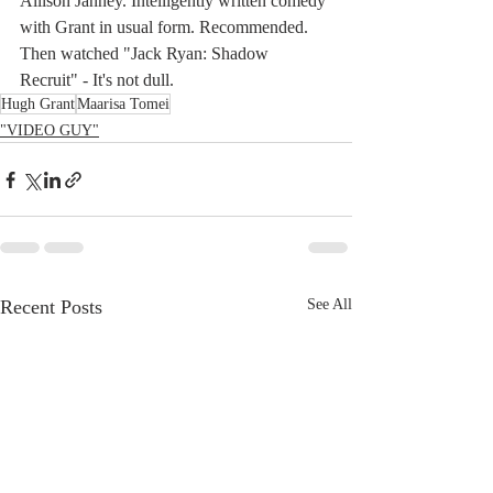
Allison Janney. Intelligently written comedy 
with Grant in usual form. Recommended.
Then watched "Jack Ryan: Shadow 
Recruit" - It's not dull.
Hugh Grant
Maarisa Tomei
"VIDEO GUY"
Recent Posts
See All