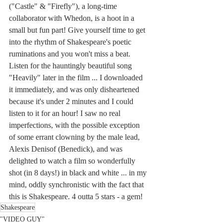
("Castle" & "Firefly"), a long-time 
collaborator with Whedon, is a hoot in a 
small but fun part! Give yourself time to get 
into the rhythm of Shakespeare's poetic 
ruminations and you won't miss a beat. 
Listen for the hauntingly beautiful song 
"Heavily" later in the film ... I downloaded 
it immediately, and was only disheartened 
because it's under 2 minutes and I could 
listen to it for an hour! I saw no real 
imperfections, with the possible exception 
of some errant clowning by the male lead, 
Alexis Denisof (Benedick), and was 
delighted to watch a film so wonderfully 
shot (in 8 days!) in black and white ... in my 
mind, oddly synchronistic with the fact that 
this is Shakespeare. 4 outta 5 stars - a gem!
Shakespeare
"VIDEO GUY"