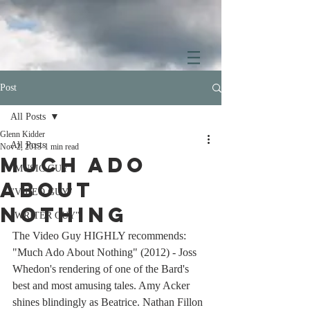
Post
All Posts
Glenn Kidder
All Posts
Nov 2, 2013
1 min read
Much Ado
"MUSIC GUY"
About
"VIDEO GUY"
Nothing
"WRITER GUY"
The Video Guy HIGHLY recommends: 
"Much Ado About Nothing" (2012) - Joss 
Whedon's rendering of one of the Bard's 
best and most amusing tales. Amy Acker 
shines blindingly as Beatrice. Nathan Fillon 