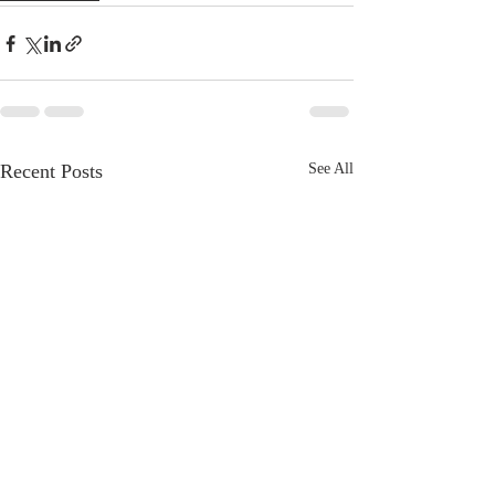
Recent Posts
See All