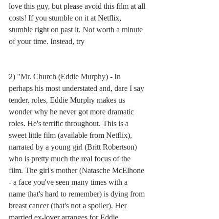
love this guy, but please avoid this film at all 
costs! If you stumble on it at Netflix, 
stumble right on past it. Not worth a minute 
of your time. Instead, try
2) "Mr. Church (Eddie Murphy) - In 
perhaps his most understated and, dare I say 
tender, roles, Eddie Murphy makes us 
wonder why he never got more dramatic 
roles. He's terrific throughout. This is a 
sweet little film (available from Netflix), 
narrated by a young girl (Britt Robertson) 
who is pretty much the real focus of the 
film. The girl's mother (Natasche McElhone 
- a face you've seen many times with a 
name that's hard to remember) is dying from 
breast cancer (that's not a spoiler). Her 
married ex-lover arranges for Eddie 