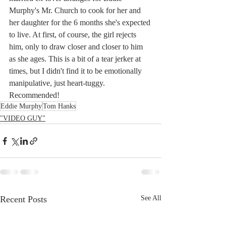
Murphy's Mr. Church to cook for her and 
her daughter for the 6 months she's expected 
to live. At first, of course, the girl rejects 
him, only to draw closer and closer to him 
as she ages. This is a bit of a tear jerker at 
times, but I didn't find it to be emotionally 
manipulative, just heart-tuggy. 
Recommended!
Eddie Murphy
Tom Hanks
"VIDEO GUY"
Recent Posts
See All