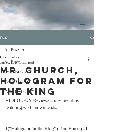
Post
All Posts
Glenn Kidder
All Posts
Jan 30, 2017
1 min read
Mr. Church,
"MUSIC GUY"
Hologram for
"VIDEO GUY"
the King
"WRITER GUY"
VIDEO GUY Reviews 2 obscure films 
featuring well-known leads: 
1)"Hologram for the King" (Tom Hanks) - I 