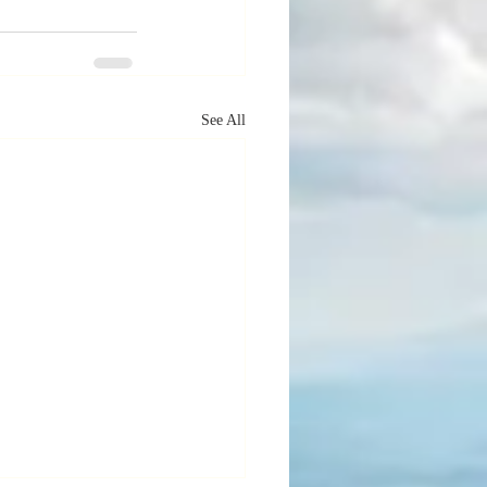
See All