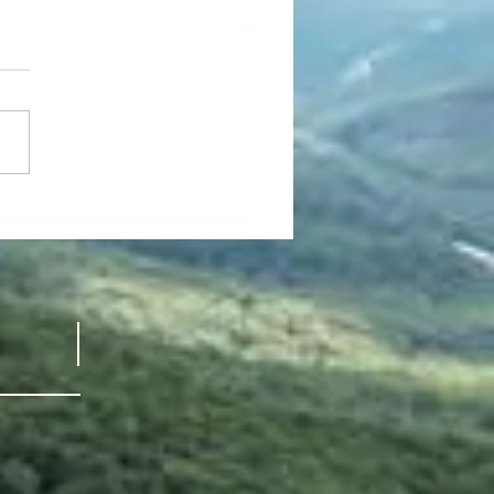
’s “National
all Film
ek" -
 GUY thinks maybe it’s
ldflower
nal Small Film Week.” I just
ved a recommendation from a
d dear friend:
FLOWER,...