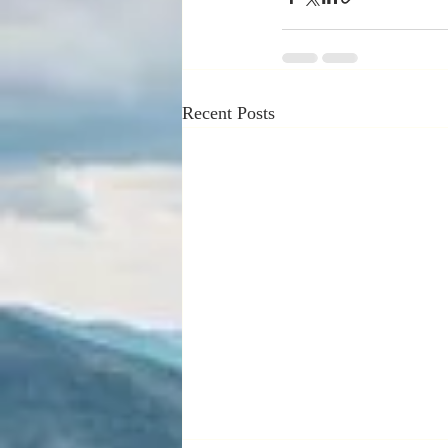
Recent Posts