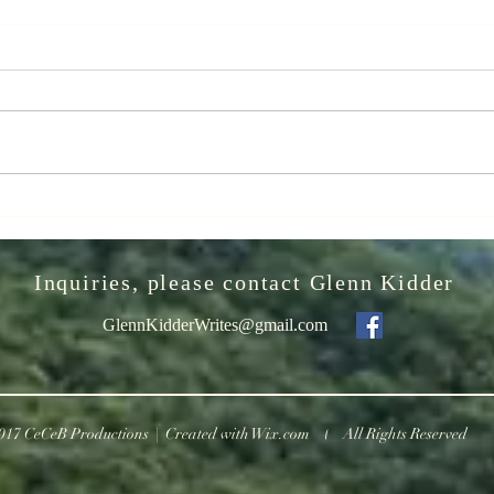
The Greatest
It
Night in Pop
Sm
We
Let me implore you to watch "The
VIDEO
wi
Greatest Night in Pop" - a wonderful
“Natio
2024 release on Netflix documenting
recei
the song's making, "We Are the...
truste
WILD
Inquiries, please contact Glenn Kidder
GlennKidderWrites@gmail.com
017 CeCeB Productions | Created with
Wix.com
All Rights Reserved
|