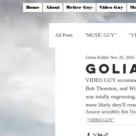
Home
About
Writer Guy
Video Guy
Mu
All Posts
"MUSIC GUY"
"V
Glenn Kidder
Nov 26, 2016
Goli
VIDEO GUY recommends
Bob Thornton, and Will
was totally engrossing
more likely they'll rene
Amazon series
Billy Bob Tho
"VIDEO GUY"