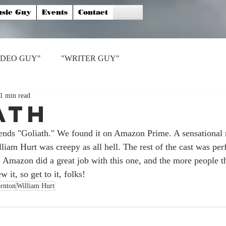
sic Guy
Events
Contact
IDEO GUY"
"WRITER GUY"
1 min read
ath
 "Goliath." We found it on Amazon Prime. A sensational ro
iam Hurt was creepy as all hell. The rest of the cast was perfe
. Amazon did a great job with this one, and the more people th
w it, so get to it, folks!
rnton
William Hurt