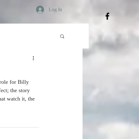
Log In
le for Billy 
ct; the story 
at watch it, the 