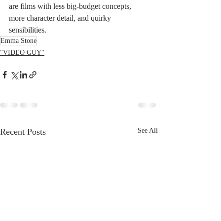
are films with less big-budget concepts, 
more character detail, and quirky 
sensibilities.
Emma Stone
"VIDEO GUY"
Recent Posts
See All