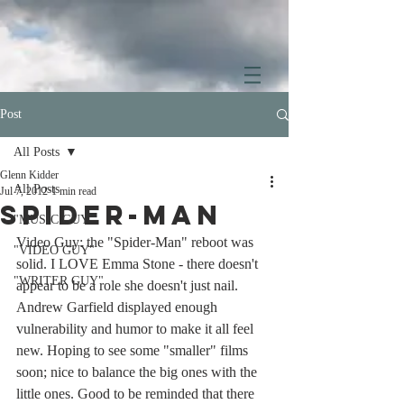
Post
All Posts
Glenn Kidder
All Posts
Jul 7, 2012
1 min read
Spider-Man
"MUSIC GUY"
Video Guy: the "Spider-Man" reboot was 
"VIDEO GUY"
solid. I LOVE Emma Stone - there doesn't 
"WRITER GUY"
appear to be a role she doesn't just nail. 
Andrew Garfield displayed enough 
vulnerability and humor to make it all feel 
new. Hoping to see some "smaller" films 
soon; nice to balance the big ones with the 
little ones. Good to be reminded that there 